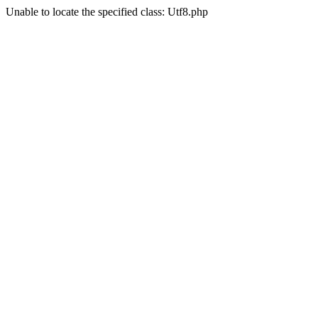
Unable to locate the specified class: Utf8.php