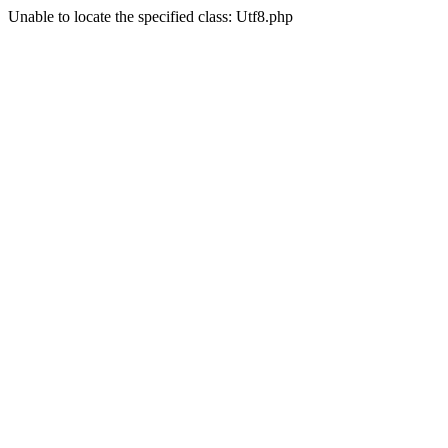
Unable to locate the specified class: Utf8.php