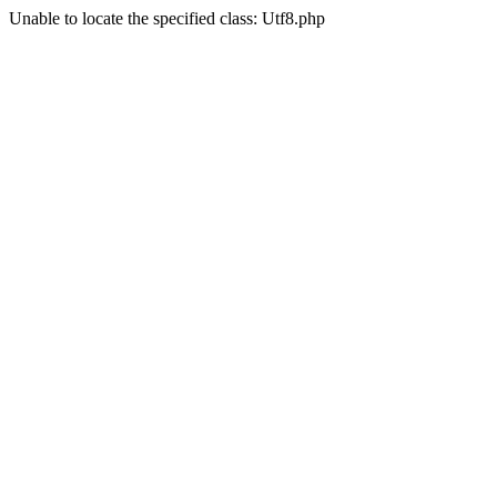
Unable to locate the specified class: Utf8.php