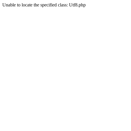
Unable to locate the specified class: Utf8.php