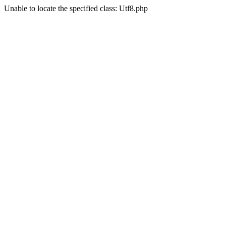
Unable to locate the specified class: Utf8.php