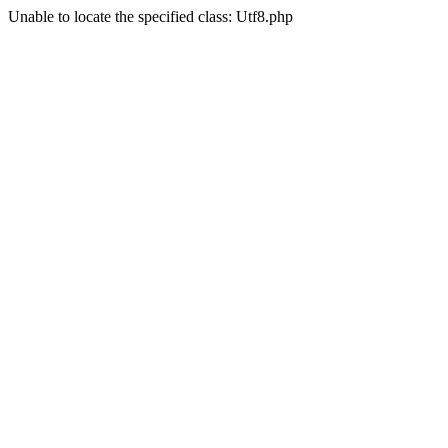
Unable to locate the specified class: Utf8.php