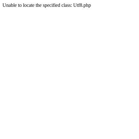
Unable to locate the specified class: Utf8.php