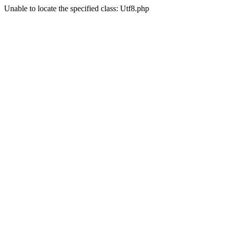
Unable to locate the specified class: Utf8.php