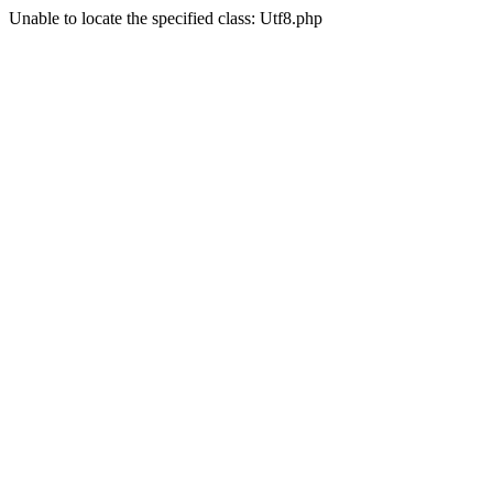
Unable to locate the specified class: Utf8.php