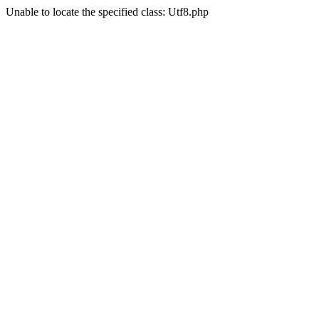
Unable to locate the specified class: Utf8.php