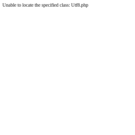
Unable to locate the specified class: Utf8.php