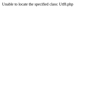
Unable to locate the specified class: Utf8.php