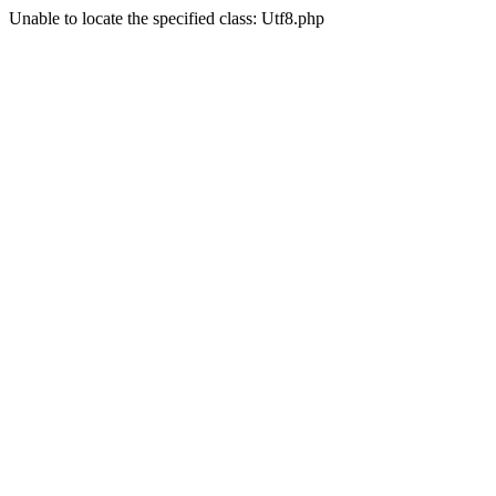
Unable to locate the specified class: Utf8.php