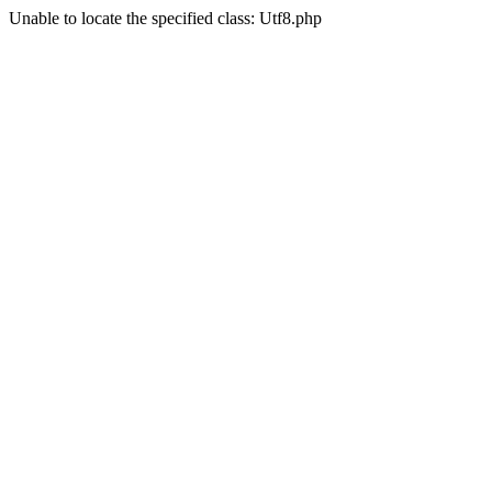
Unable to locate the specified class: Utf8.php