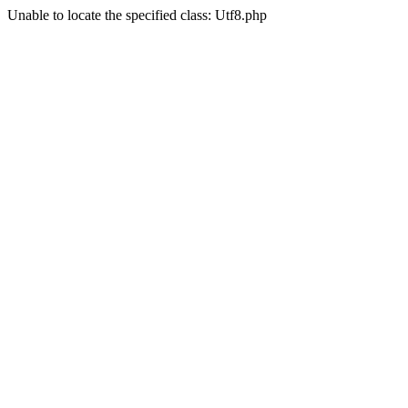
Unable to locate the specified class: Utf8.php