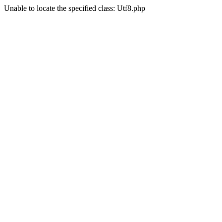
Unable to locate the specified class: Utf8.php