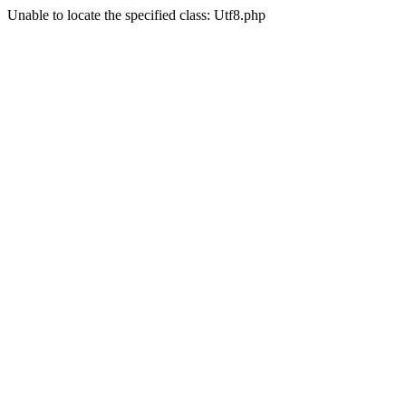
Unable to locate the specified class: Utf8.php