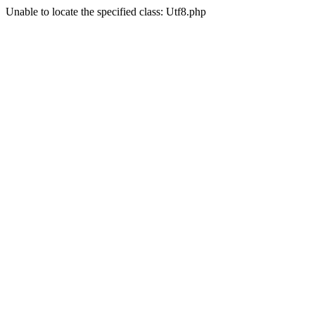
Unable to locate the specified class: Utf8.php