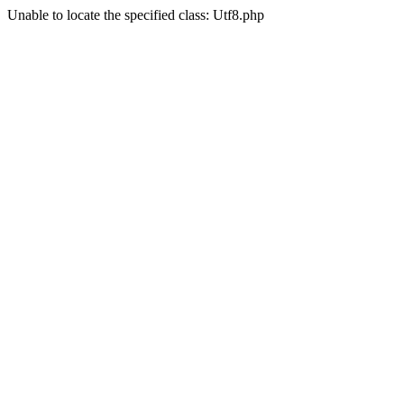
Unable to locate the specified class: Utf8.php