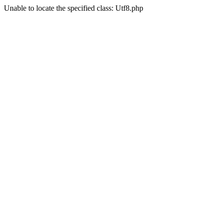
Unable to locate the specified class: Utf8.php