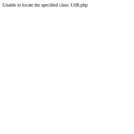
Unable to locate the specified class: Utf8.php