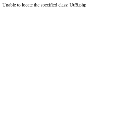
Unable to locate the specified class: Utf8.php