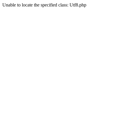
Unable to locate the specified class: Utf8.php