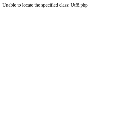
Unable to locate the specified class: Utf8.php