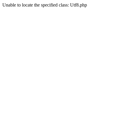
Unable to locate the specified class: Utf8.php