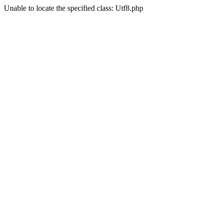
Unable to locate the specified class: Utf8.php