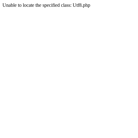
Unable to locate the specified class: Utf8.php