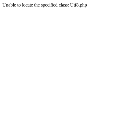
Unable to locate the specified class: Utf8.php