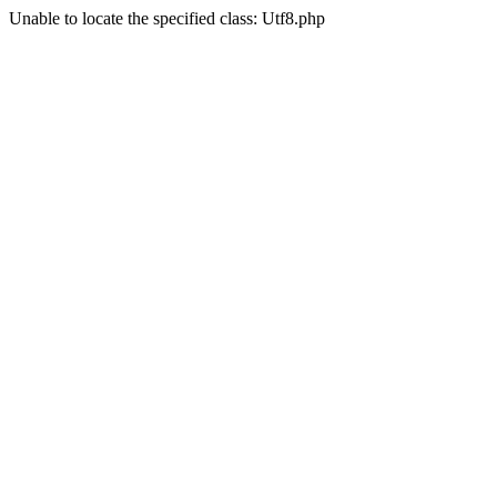
Unable to locate the specified class: Utf8.php