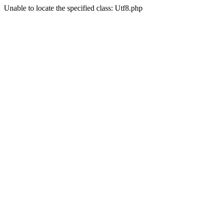
Unable to locate the specified class: Utf8.php