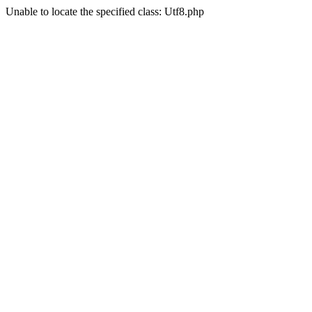
Unable to locate the specified class: Utf8.php