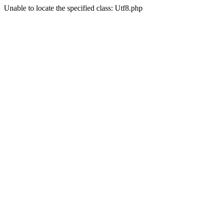
Unable to locate the specified class: Utf8.php