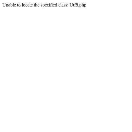
Unable to locate the specified class: Utf8.php