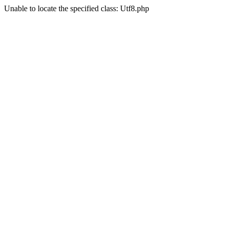
Unable to locate the specified class: Utf8.php