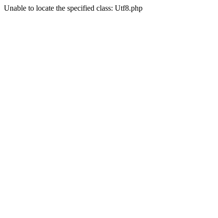
Unable to locate the specified class: Utf8.php