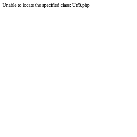
Unable to locate the specified class: Utf8.php