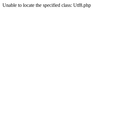
Unable to locate the specified class: Utf8.php