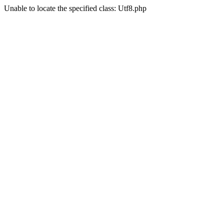
Unable to locate the specified class: Utf8.php