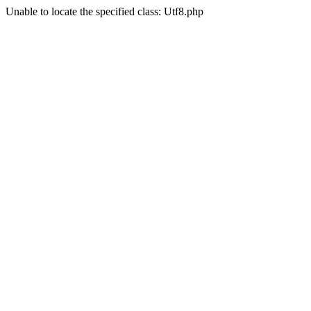
Unable to locate the specified class: Utf8.php