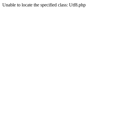
Unable to locate the specified class: Utf8.php