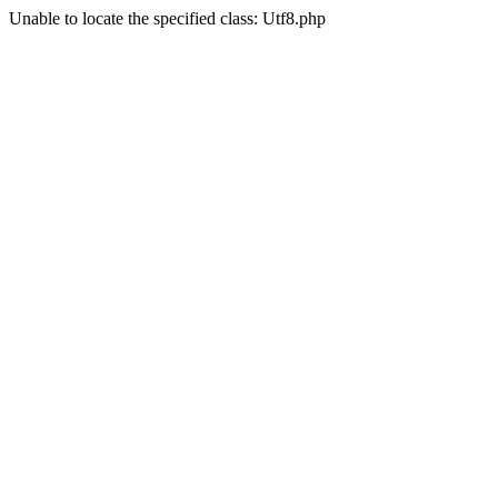
Unable to locate the specified class: Utf8.php