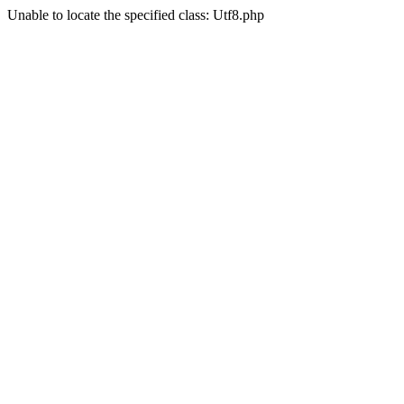
Unable to locate the specified class: Utf8.php