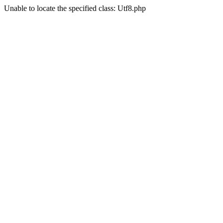
Unable to locate the specified class: Utf8.php