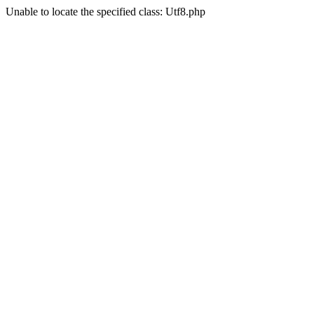
Unable to locate the specified class: Utf8.php