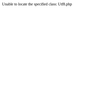
Unable to locate the specified class: Utf8.php