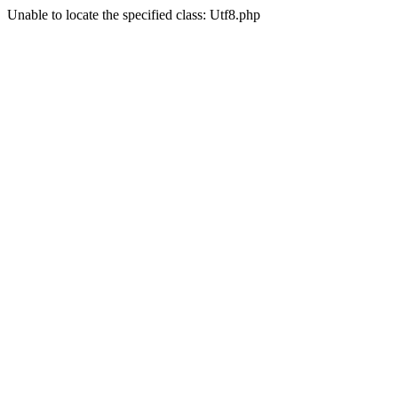
Unable to locate the specified class: Utf8.php