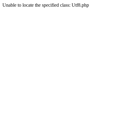
Unable to locate the specified class: Utf8.php