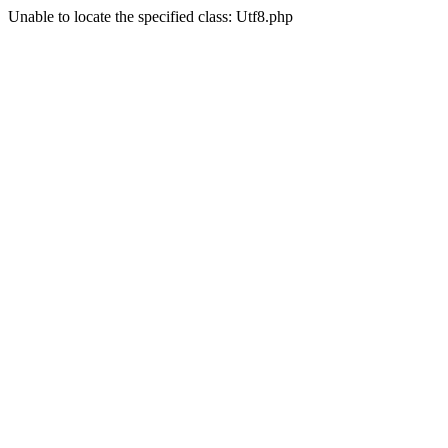
Unable to locate the specified class: Utf8.php