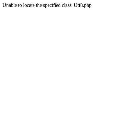
Unable to locate the specified class: Utf8.php