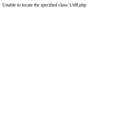
Unable to locate the specified class: Utf8.php